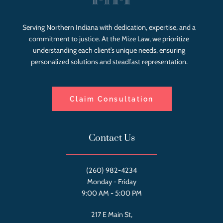
Serving Northern Indiana with dedication, expertise, and a
commitment to justice. At the Mize Law, we prioritize
understanding each client’s unique needs, ensuring
personalized solutions and steadfast representation.
Claim Consultation
Contact Us
(260) 982-4234
Monday - Friday
9:00 AM - 5:00 PM
217 E Main St,