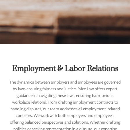
Employment & Labor Relations
The dynamics between employers and employees are governed
by laws ensuring fairness and justice. Mize Law offers expert
guidance in navigating these laws, ensuring harmonious
workplace relations. From drafting employment contracts to
handling disputes, our team addresses all employment-related
concerns. We work with both employers and employees,
offering balanced perspectives and solutions. Whether drafting
policies or seeking representation in a dispute, our expertise