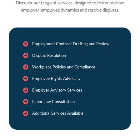
Discover our range of services, designed to foster positive
employer-employee dynamics and resolve disputes.
Employment Contract Drafting and Review
Dispute Resolution
Workplace Policies and Compliance
Employee Rights Advocacy
Employer Advisory Services
Labor Law Consultation
Additional Services Available