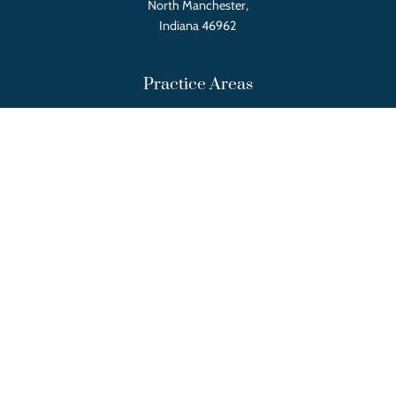
North Manchester,
Indiana 46962
Practice Areas
Real Estate Law
Tax Law
Will, Trust, and Estate Law
Employer and Employee Relations
Landlord and Tenant Relations
Business and Corporate Law
Local Government Law
Quick Links