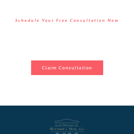
Schedule Your Free Consultation Now
Take Control of Your Legal
Situation
Claim Consultation