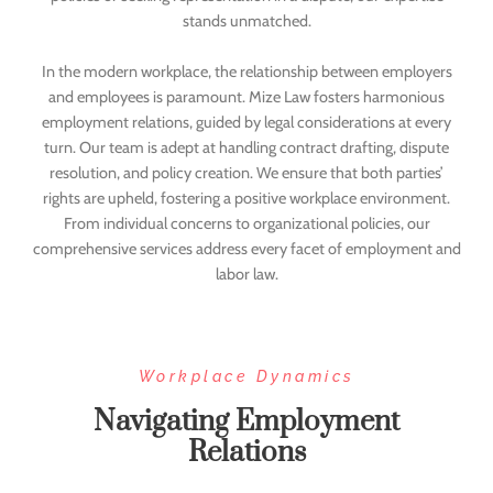
stands unmatched.
In the modern workplace, the relationship between employers
and employees is paramount. Mize Law fosters harmonious
employment relations, guided by legal considerations at every
turn. Our team is adept at handling contract drafting, dispute
resolution, and policy creation. We ensure that both parties’
rights are upheld, fostering a positive workplace environment.
From individual concerns to organizational policies, our
comprehensive services address every facet of employment and
labor law.
Workplace Dynamics
Navigating Employment
Relations