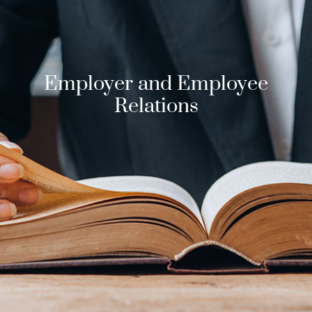
Employer and Employee
Relations