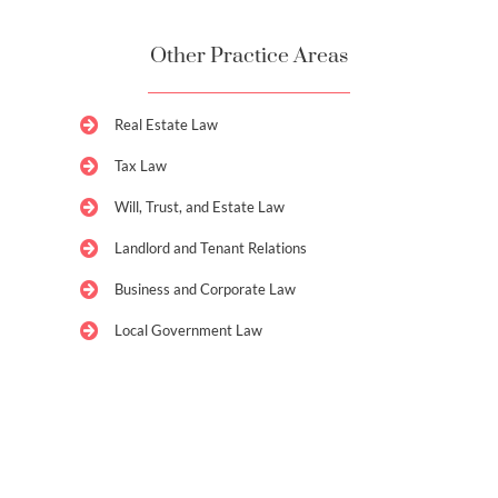
Other Practice Areas
Real Estate Law
Tax Law
Will, Trust, and Estate Law
Landlord and Tenant Relations
Business and Corporate Law
Local Government Law